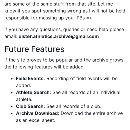
are some of the same stuff from that site. Let me
know if you spot something wrong as I will not be held
responsible for messing up your PBs =).
If you have any questions, queries or need help please
email:
ulster.athletics.archive@gmail.com
Future Features
If the site proves to be popular and the archive grows
the following features will be added.
Field Events:
Recording of field events will be
added.
Athlete Search:
See all records of an individual
athlete.
Club Search:
See all records of a club.
Archive Download:
Download the entire archive
as an excel sheet.