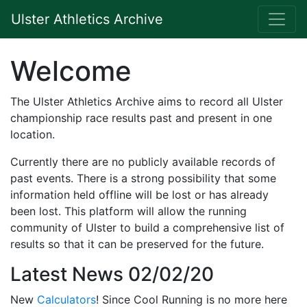
Ulster Athletics Archive
Welcome
The Ulster Athletics Archive aims to record all Ulster
championship race results past and present in one
location.
Currently there are no publicly available records of
past events. There is a strong possibility that some
information held offline will be lost or has already
been lost. This platform will allow the running
community of Ulster to build a comprehensive list of
results so that it can be preserved for the future.
Latest News 02/02/20
New
Calculators
! Since Cool Running is no more here