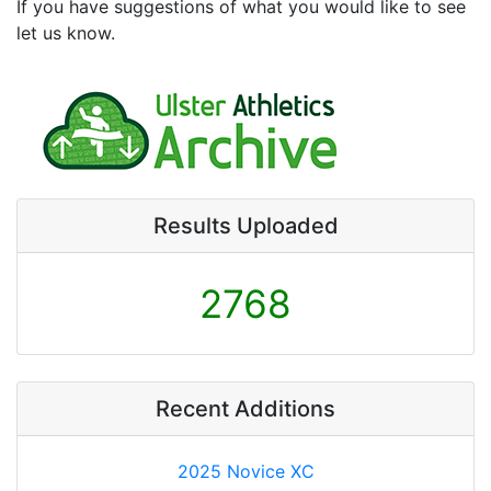
If you have suggestions of what you would like to see
let us know.
Results Uploaded
2768
Recent Additions
2025 Novice XC