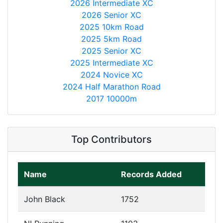
2026 Intermediate XC
2026 Senior XC
2025 10km Road
2025 5km Road
2025 Senior XC
2025 Intermediate XC
2024 Novice XC
2024 Half Marathon Road
2017 10000m
Top Contributors
Name
Records Added
John Black
1752