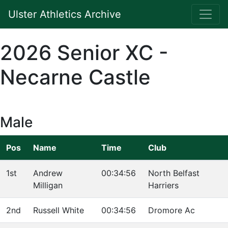
Ulster Athletics Archive
2026 Senior XC -
Necarne Castle
Male
Pos
Name
Time
Club
1st
Andrew
00:34:56
North Belfast
Milligan
Harriers
2nd
Russell White
00:34:56
Dromore Ac