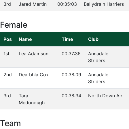
3rd
Jared Martin
00:35:03
Ballydrain Harriers
Female
Pos
Name
Time
Club
1st
Lea Adamson
00:37:36
Annadale
Striders
2nd
Dearbhla Cox
00:38:09
Annadale
Striders
3rd
Tara
00:38:34
North Down Ac
Mcdonough
Team