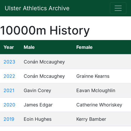
Ulster Athletics Archive
10000m History
Year
Male
Female
2023
Conán Mccaughey
2022
Conán Mccaughey
Grainne Kearns
2021
Gavin Corey
Eavan Mcloughlin
2020
James Edgar
Catherine Whoriskey
2019
Eoin Hughes
Kerry Bamber