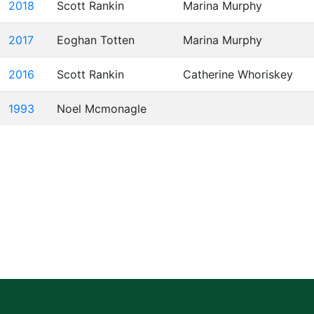
2018
Scott Rankin
Marina Murphy
2017
Eoghan Totten
Marina Murphy
2016
Scott Rankin
Catherine Whoriskey
1993
Noel Mcmonagle