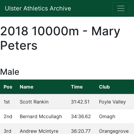
Ulster Athletics Archive
2018 10000m - Mary
Peters
Male
Pos
Name
Time
Club
1st
Scott Rankin
31:42.51
Foyle Valley
2nd
Bernard Mccullagh
34:36.62
Omagh
3rd
Andrew Mcintyre
36:20.77
Orangegrove