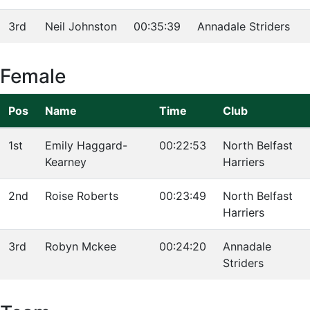
3rd
Neil Johnston
00:35:39
Annadale Striders
Female
Pos
Name
Time
Club
1st
Emily Haggard-
00:22:53
North Belfast
Kearney
Harriers
2nd
Roise Roberts
00:23:49
North Belfast
Harriers
3rd
Robyn Mckee
00:24:20
Annadale
Striders