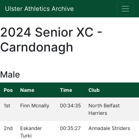
Ulster Athletics Archive
2024 Senior XC -
Carndonagh
Male
Pos
Name
Time
Club
1st
Finn Mcnally
00:34:35
North Belfast
Harriers
2nd
Eskander
00:35:27
Annadale Striders
Turki