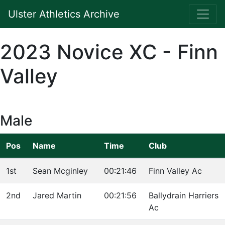
Ulster Athletics Archive
2023 Novice XC - Finn
Valley
Male
Pos
Name
Time
Club
1st
Sean Mcginley
00:21:46
Finn Valley Ac
2nd
Jared Martin
00:21:56
Ballydrain Harriers
Ac