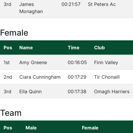
3rd
James
00:21:57
St Peters Ac
Monaghan
Female
Pos
Name
Time
Club
1st
Amy Greene
00:16:05
Finn Valley
2nd
Ciara Cunningham
00:17:29
Tir Chonaill
3rd
Ella Quinn
00:17:38
Omagh Harriers
Team
Pos
Male
Female