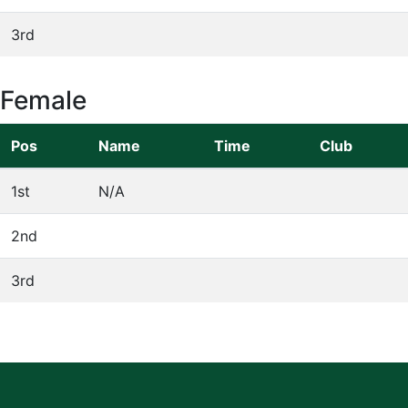
3rd
Female
Pos
Name
Time
Club
1st
N/A
2nd
3rd