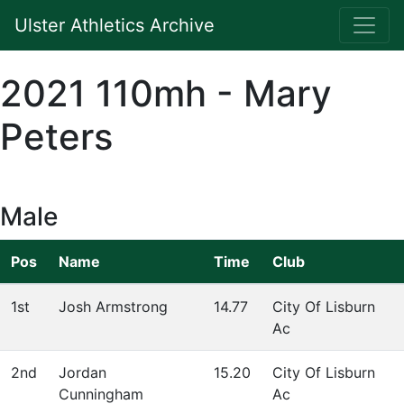
Ulster Athletics Archive
2021 110mh - Mary
Peters
Male
Pos
Name
Time
Club
1st
Josh Armstrong
14.77
City Of Lisburn
Ac
2nd
Jordan
15.20
City Of Lisburn
Cunningham
Ac