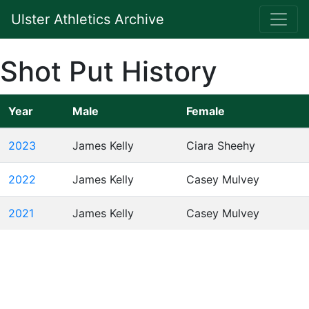
Ulster Athletics Archive
Shot Put History
Year
Male
Female
2023
James Kelly
Ciara Sheehy
2022
James Kelly
Casey Mulvey
2021
James Kelly
Casey Mulvey