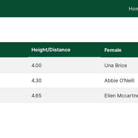
Ho
Height/Distance
Female
4.00
Una Brice
4.30
Abbie O’Neill
4.65
Ellen Mccartn