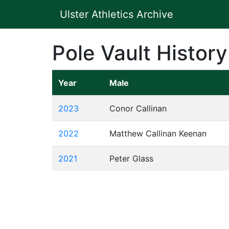
Ulster Athletics Archive
Pole Vault History
Year
Male
2023
Conor Callinan
2022
Matthew Callinan Keenan
2021
Peter Glass