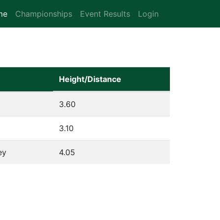
me
(current)
Championships
Event Results
Login
Height/Distance
3.60
3.10
ey
4.05