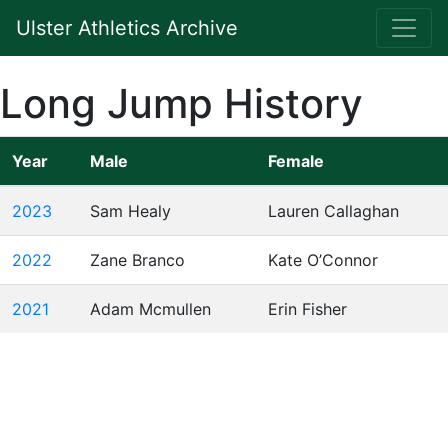
Ulster Athletics Archive
Long Jump History
Year
Male
Female
2023
Sam Healy
Lauren Callaghan
2022
Zane Branco
Kate O’Connor
2021
Adam Mcmullen
Erin Fisher