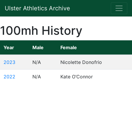
Ulster Athletics Archive
100mh History
Year
Male
Female
2023
N/A
Nicolette Donofrio
2022
N/A
Kate O’Connor